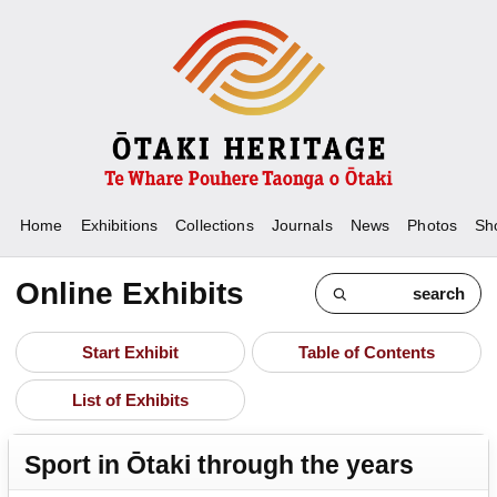
Home
Exhibitions
Collections
Journals
News
Photos
Sh
Online Exhibits
search
Start Exhibit
Table of Contents
List of Exhibits
Sport in Ōtaki through the years