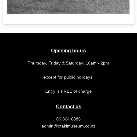
Opening hours
Thursday, Friday & Saturday: 10am - 2pm
except for public holidays.
Entry is FREE of charge
Contact us
06 364 6886
admin@otakimuseum.co.nz