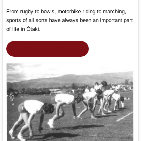
From rugby to bowls, motorbike riding to marching,
sports of all sorts have always been an important part
of life in Ōtaki.
Click Here to Start the Exhibit.